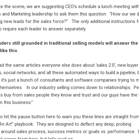
te the scene, we are suggesting CEO’s schedule a lunch meeting wit
es and Marketing leadership to ask them this question. “How our we 
g new leads for the sales force?” The only additional instructions f
o require each leader to answer separately.
ders still grounded in traditional selling models will answer the
ike this.
ad the same articles everyone else does about ‘sales 2.0′, new buyer
 social networks, and all these automated ways to build a pipeline, 
ou it’s just a bunch of consultants and software companies trying to 
themselves. In our industry selling comes down to relationships. Pe
 buy from sales people they know and trust and our guys have the
n this business.”
o hit the pause button here to warn you these lines are straight fro
An Art
” playbook. They are designed to deflect any deep, probing
 around sales process, success metrics or goals vs. performance. I