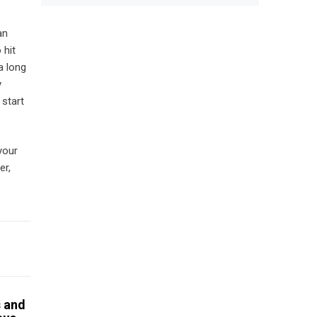
an
 hit
a long
y
 start
your
er,
s and