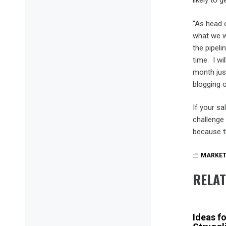
likely to 
“As head 
what we w
the pipel
time. I wi
month jus
blogging o
If your sa
challenge 
because th
MARKET
RELAT
Ideas f