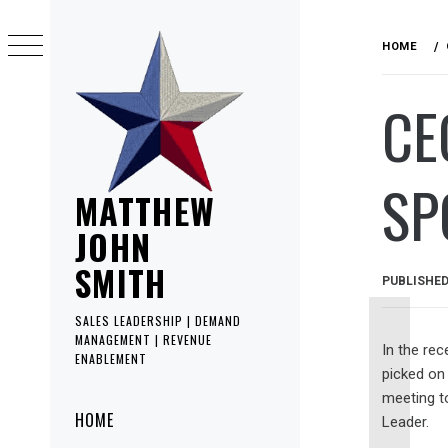
Skip
to
HOME
content
CE
SP
MATTHEW
JOHN
SMITH
PUBLISHE
SALES LEADERSHIP | DEMAND
MANAGEMENT | REVENUE
In the rec
ENABLEMENT
picked on
meeting t
Primary
HOME
Leader.
Menu