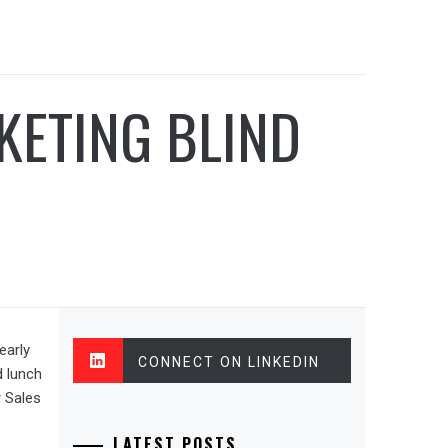
KETING BLIND
early
CONNECT ON LINKEDIN
d lunch
r Sales
LATEST POSTS