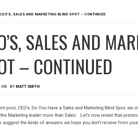
CEO’S, SALES AND MARKETING BLIND SPOT – CONTINUED
O’S, SALES AND MAR
OT – CONTINUED
D ON
BY
MATT SMITH
ent post, CEO’s, Do You Have a Sales and Marketing Blind Spot, we cl
 the Marketing leader more than Sales. Let’s now revisit that preten
o suggest the kinds of answers we hope you don’t receive from you