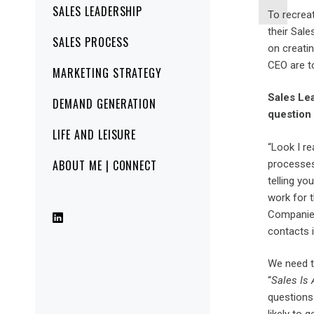
SALES LEADERSHIP
To recrea
their Sal
SALES PROCESS
on creatin
CEO are t
MARKETING STRATEGY
Sales Lea
DEMAND GENERATION
question l
LIFE AND LEISURE
“Look I re
ABOUT ME | CONNECT
processes,
telling y
work for 
Companies
contacts i
We need t
“
Sales Is 
questions