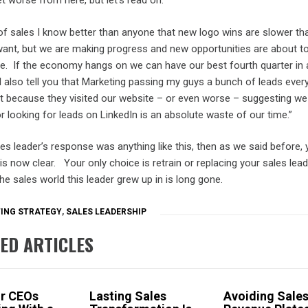
get worse from here, but let’s read on.
of sales I know better than anyone that new logo wins are slower th
ant, but we are making progress and new opportunities are about to
ine. If the economy hangs on we can have our best fourth quarter in 
ll also tell you that Marketing passing my guys a bunch of leads ever
t because they visited our website – or even worse – suggesting we
r looking for leads on LinkedIn is an absolute waste of our time.”
les leader’s response was anything like this, then as we said before, 
is now clear. Your only choice is retrain or replacing your sales lead
e sales world this leader grew up in is long gone.
ING STRATEGY
,
SALES LEADERSHIP
ED ARTICLES
or CEOs
Lasting Sales
Avoiding Sale