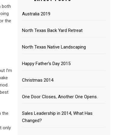
h both
doing
Australia 2019
or the
North Texas Back Yard Retreat
North Texas Native Landscaping
Happy Father’s Day 2015
but I’m
make
Christmas 2014
riod.
 best
One Door Closes, Another One Opens.
Sales Leadership in 2014, What Has
m the
Changed?
t only