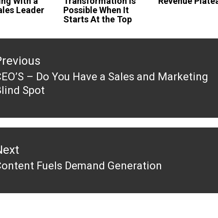
ing With a
Transformation Is
Revenue Plate
les Leader
Possible When It
Starts At the Top
tion
Previous
EO’S – Do You Have a Sales and Marketing
revious
lind Spot
ost:
Next
Content Fuels Demand Generation
Next
ost: