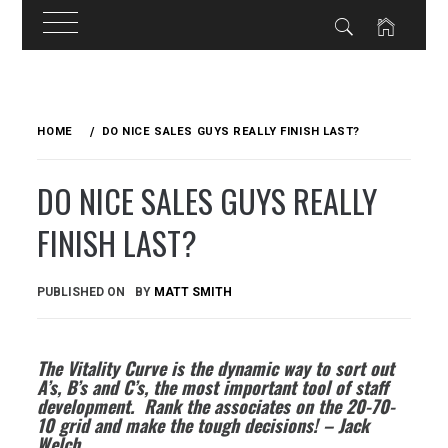
Skip
to
HOME
DO NICE SALES GUYS REALLY FINISH LAST?
content
DO NICE SALES GUYS REALLY
FINISH LAST?
PUBLISHED ON
BY
MATT SMITH
The Vitality Curve is the dynamic way to sort out
A’s, B’s and C’s, the most important tool of staff
development
. Rank the associates on the 20-70-
10 grid and make the tough decisions! – Jack
Welch