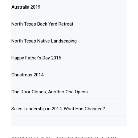
Australia 2019
North Texas Back Yard Retreat
North Texas Native Landscaping
Happy Father’s Day 2015
Christmas 2014
One Door Closes, Another One Opens.
Sales Leadership in 2014, What Has Changed?