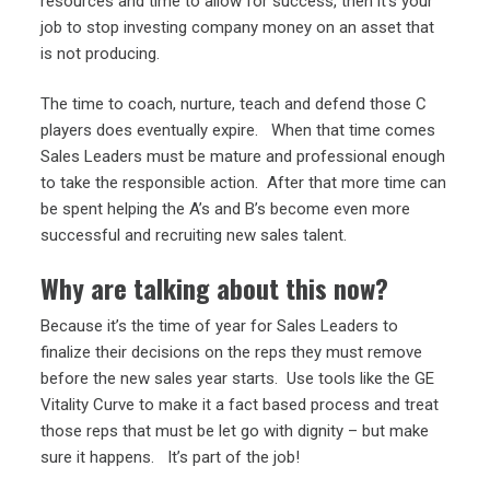
resources and time to allow for success, then it’s your
job to stop investing company money on an asset that
is not producing.
The time to coach, nurture, teach and defend those C
players does eventually expire. When that time comes
Sales Leaders must be mature and professional enough
to take the responsible action. After that more time can
be spent helping the A’s and B’s become even more
successful and recruiting new sales talent.
Why are talking about this now?
Because it’s the time of year for Sales Leaders to
finalize their decisions on the reps they must remove
before the new sales year starts. Use tools like the GE
Vitality Curve to make it a fact based process and treat
those reps that must be let go with dignity – but make
sure it happens. It’s part of the job!