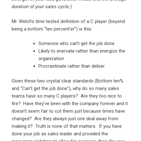
duration of your sales cycle.)
Mr. Welch’s time tested definition of a C player (beyond
being a bottom “ten percent’er”) is this:
Someone who can’t get the job done
Likely to enervate rather than energize the
organization
Procrastinate rather than deliver
Given these two crystal clear standards (Bottom ten%
and “Can’t get the job done”), why do so many sales
teams have so many C players? Are they too nice to
fire? Have they’ve been with the company forever and it
doesn’t seem fair to cut them just because times have
changed? Are they always just one deal away from
making it? Truth is none of that matters. If you have
done your job as sales leader and provided the