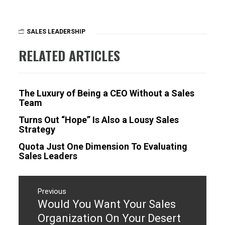
SALES LEADERSHIP
RELATED ARTICLES
The Luxury of Being a CEO Without a Sales
Team
Turns Out “Hope” Is Also a Lousy Sales
Strategy
Quota Just One Dimension To Evaluating
Sales Leaders
Post
navigation
Previous
Would You Want Your Sales
Previous
post:
Organization On Your Desert