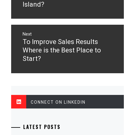
Island?
Next
To Improve Sales Results
Next
post:
Where is the Best Place to
Start?
CONNECT ON LINKEDIN
LATEST POSTS