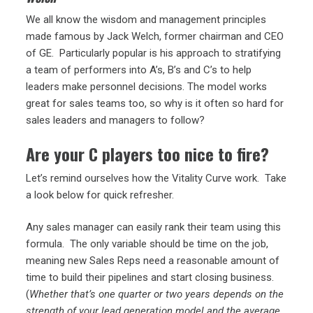
We all know the wisdom and management principles
made famous by Jack Welch, former chairman and CEO
of GE. Particularly popular is his approach to stratifying
a team of performers into A’s, B’s and C’s to help
leaders make personnel decisions. The model works
great for sales teams too, so why is it often so hard for
sales leaders and managers to follow?
Are your C players too nice to fire?
Let’s remind ourselves how the Vitality Curve work. Take
a look below for quick refresher.
Any sales manager can easily rank their team using this
formula. The only variable should be time on the job,
meaning new Sales Reps need a reasonable amount of
time to build their pipelines and start closing business.
(
Whether that’s one quarter or two years depends on the
strength of your lead generation model and the average