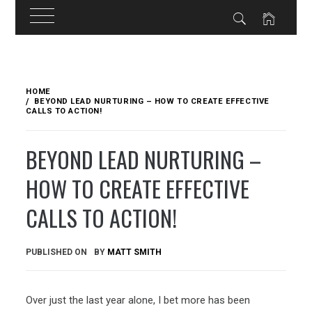
Skip
to
HOME
content
BEYOND LEAD NURTURING – HOW TO CREATE EFFECTIVE
CALLS TO ACTION!
BEYOND LEAD NURTURING –
HOW TO CREATE EFFECTIVE
CALLS TO ACTION!
PUBLISHED ON
BY
MATT SMITH
Over just the last year alone, I bet more has been