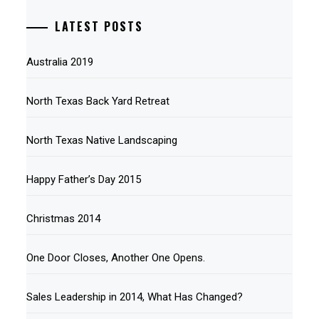
LATEST POSTS
Australia 2019
North Texas Back Yard Retreat
North Texas Native Landscaping
Happy Father’s Day 2015
Christmas 2014
One Door Closes, Another One Opens.
Sales Leadership in 2014, What Has Changed?