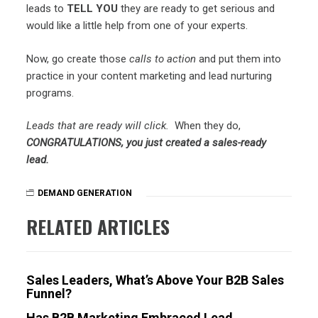
leads to
TELL YOU
they are ready to get serious and
would like a little help from one of your experts.
Now, go create those
calls to action
and put them into
practice in your content marketing and lead nurturing
programs.
Leads that are ready will click.
When they do,
CONGRATULATIONS, you just created a sales-ready
lead.
DEMAND GENERATION
RELATED ARTICLES
Sales Leaders, What’s Above Your B2B Sales
Funnel?
Has B2B Marketing Embraced Lead