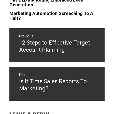
Generation
Marketing Automation Screeching To A
Halt?
Post
navigation
Previous
12 Steps to Effective Target
Previous
post:
Account Planning
Next
Is It Time Sales Reports To
Next
post:
Marketing?