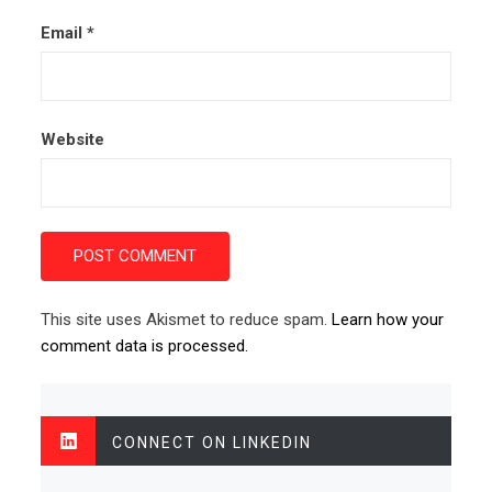
Email
*
Website
This site uses Akismet to reduce spam.
Learn how your
comment data is processed.
CONNECT ON LINKEDIN