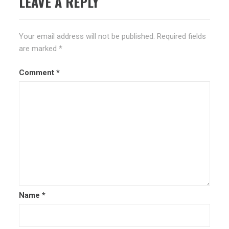
LEAVE A REPLY
Your email address will not be published.
Required fields
are marked
*
Comment
*
Name
*