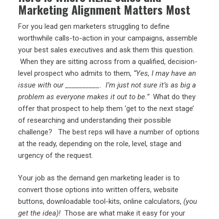
Marketing Alignment Matters Most
For you lead gen marketers struggling to define
worthwhile calls-to-action in your campaigns, assemble
your best sales executives and ask them this question.
When they are sitting across from a qualified, decision-
level prospect who admits to them,
“Yes, I may have an
issue with our __________. I’m just not sure it’s as big a
problem as everyone makes it out to be.”
What do they
offer that prospect to help them ‘get to the next stage’
of researching and understanding their possible
challenge? The best reps will have a number of options
at the ready, depending on the role, level, stage and
urgency of the request.
Your job as the demand gen marketing leader is to
convert those options into written offers, website
buttons, downloadable tool-kits, online calculators,
(you
get the idea)!
Those are what make it easy for your