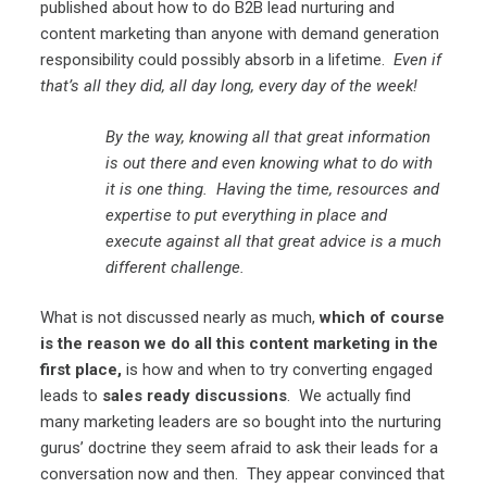
published about how to do B2B lead nurturing and
content marketing than anyone with demand generation
responsibility could possibly absorb in a lifetime.
Even if
that’s all they did, all day long, every day of the week!
By the way, knowing all that great information
is out there and even knowing what to do with
it is one thing. Having the time, resources and
expertise to put everything in place and
execute against all that great advice is a much
different challenge.
What is not discussed nearly as much,
which of course
is the reason we do all this content marketing in the
first place,
is how and when to try converting engaged
leads to
sales ready discussions
. We actually find
many marketing leaders are so bought into the nurturing
gurus’ doctrine they seem afraid to ask their leads for a
conversation now and then. They appear convinced that