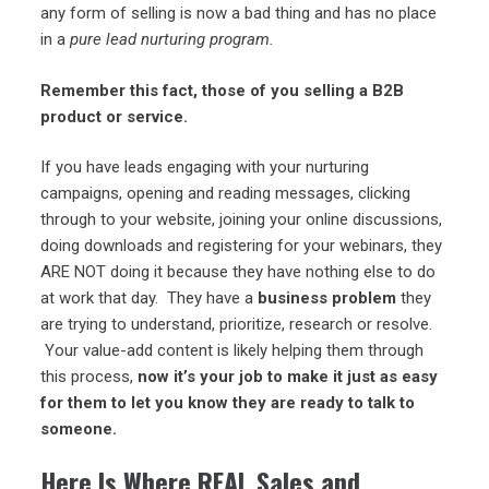
any form of selling is now a bad thing and has no place
in a
pure lead nurturing program.
Remember this fact, those of you selling a B2B
product or service.
If you have leads engaging with your nurturing
campaigns, opening and reading messages, clicking
through to your website, joining your online discussions,
doing downloads and registering for your webinars, they
ARE NOT doing it because they have nothing else to do
at work that day. They have a
business problem
they
are trying to understand, prioritize, research or resolve.
Your value-add content is likely helping them through
this process,
now it’s your job to make it just as easy
for them to let you know they are ready to talk to
someone.
Here Is Where REAL Sales and