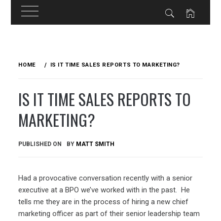
Skip
to
HOME
IS IT TIME SALES REPORTS TO MARKETING?
content
IS IT TIME SALES REPORTS TO
MARKETING?
PUBLISHED ON
BY
MATT SMITH
Had a provocative conversation recently with a senior
executive at a BPO we’ve worked with in the past. He
tells me they are in the process of hiring a new chief
marketing officer as part of their senior leadership team