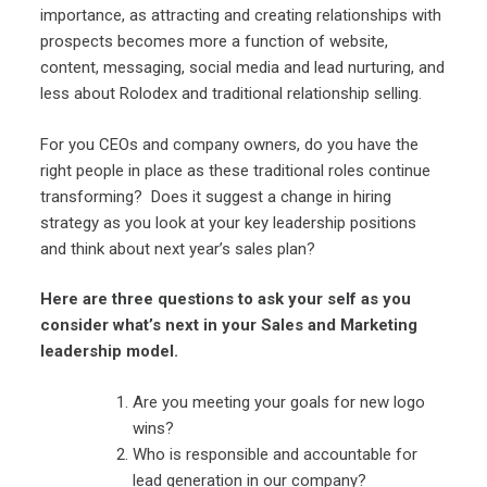
importance, as attracting and creating relationships with
prospects becomes more a function of website,
content, messaging, social media and lead nurturing, and
less about Rolodex and traditional relationship selling.
For you CEOs and company owners, do you have the
right people in place as these traditional roles continue
transforming? Does it suggest a change in hiring
strategy as you look at your key leadership positions
and think about next year’s sales plan?
Here are three questions to ask your self as you
consider what’s next in your Sales and Marketing
leadership model.
Are you meeting your goals for new logo
wins?
Who is responsible and accountable for
lead generation in our company?