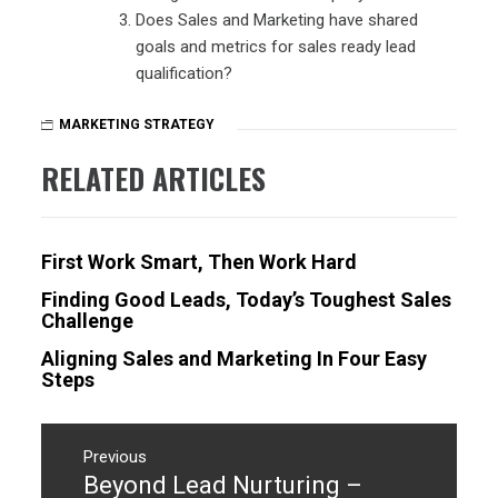
Does Sales and Marketing have shared
goals and metrics for sales ready lead
qualification?
MARKETING STRATEGY
RELATED ARTICLES
First Work Smart, Then Work Hard
Finding Good Leads, Today’s Toughest Sales
Challenge
Aligning Sales and Marketing In Four Easy
Steps
Post
navigation
Previous
Beyond Lead Nurturing –
Previous