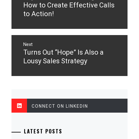
post:
How to Create Effective Calls
to Action!
Next
Turns Out “Hope” Is Also a
Next
post:
Lousy Sales Strategy
CONNECT ON LINKEDIN
LATEST POSTS