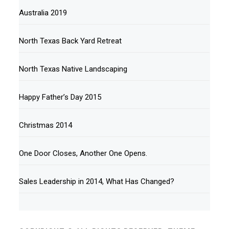
Australia 2019
North Texas Back Yard Retreat
North Texas Native Landscaping
Happy Father’s Day 2015
Christmas 2014
One Door Closes, Another One Opens.
Sales Leadership in 2014, What Has Changed?