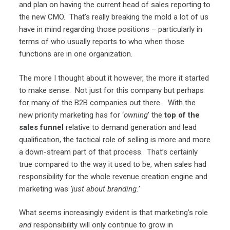
and plan on having the current head of sales reporting to
the new CMO. That’s really breaking the mold a lot of us
have in mind regarding those positions – particularly in
terms of who usually reports to who when those
functions are in one organization.
The more I thought about it however, the more it started
to make sense. Not just for this company but perhaps
for many of the B2B companies out there. With the
new priority marketing has for ‘
owning
’ the
top of the
sales funnel
relative to demand generation and lead
qualification, the tactical role of selling is more and more
a down-stream part of that process. That’s certainly
true compared to the way it used to be, when sales had
responsibility for the whole revenue creation engine and
marketing was
‘just about branding.’
What seems increasingly evident is that marketing’s role
and
responsibility will only continue to grow in