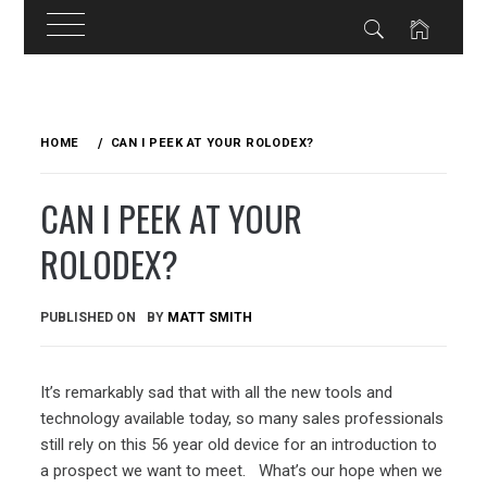
Skip
to
HOME
CAN I PEEK AT YOUR ROLODEX?
content
CAN I PEEK AT YOUR
ROLODEX?
PUBLISHED ON
BY
MATT SMITH
It’s remarkably sad that with all the new tools and
technology available today, so many sales professionals
still rely on this 56 year old device for an introduction to
a prospect we want to meet. What’s our hope when we