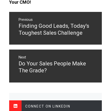
Your CMO!
Post
navigation
Previous
Finding Good Leads, Today’s
Previous
post:
Toughest Sales Challenge
Next
Do Your Sales People Make
Next
post:
The Grade?
CONNECT ON LINKEDIN