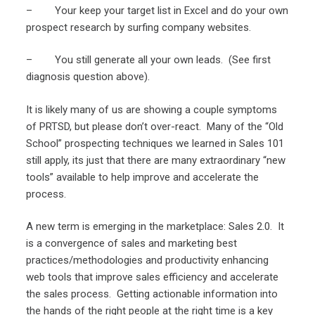
– Your keep your target list in Excel and do your own
prospect research by surfing company websites.
– You still generate all your own leads. (See first
diagnosis question above).
It is likely many of us are showing a couple symptoms
of PRTSD, but please don’t over-react. Many of the “Old
School” prospecting techniques we learned in Sales 101
still apply, its just that there are many extraordinary “new
tools” available to help improve and accelerate the
process.
A new term is emerging in the marketplace: Sales 2.0. It
is a convergence of sales and marketing best
practices/methodologies and productivity enhancing
web tools that improve sales efficiency and accelerate
the sales process. Getting actionable information into
the hands of the right people at the right time is a key