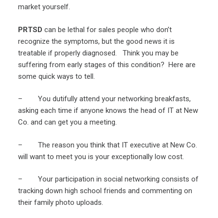
market yourself.
PRTSD
can be lethal for sales people who don’t
recognize the symptoms, but the good news it is
treatable if properly diagnosed. Think you may be
suffering from early stages of this condition? Here are
some quick ways to tell.
– You dutifully attend your networking breakfasts,
asking each time if anyone knows the head of IT at New
Co. and can get you a meeting.
– The reason you think that IT executive at New Co.
will want to meet you is your exceptionally low cost.
– Your participation in social networking consists of
tracking down high school friends and commenting on
their family photo uploads.