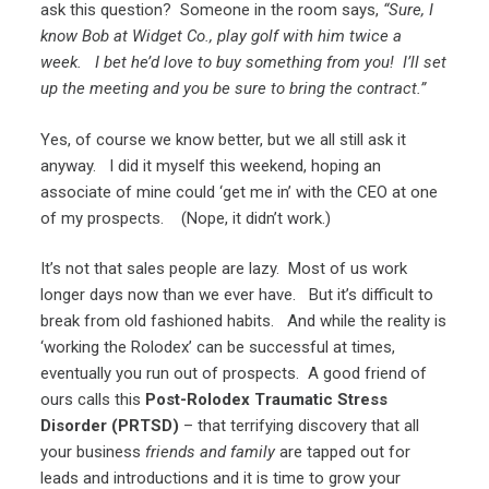
ask this question? Someone in the room says,
“Sure, I
know Bob at Widget Co., play golf with him twice a
week. I bet he’d love to buy something from you! I’ll set
up the meeting and you be sure to bring the contract.”
Yes, of course we know better, but we all still ask it
anyway. I did it myself this weekend, hoping an
associate of mine could ‘get me in’ with the CEO at one
of my prospects. (Nope, it didn’t work.)
It’s not that sales people are lazy. Most of us work
longer days now than we ever have. But it’s difficult to
break from old fashioned habits. And while the reality is
‘working the Rolodex’ can be successful at times,
eventually you run out of prospects. A good friend of
ours calls this
Post-Rolodex Traumatic Stress
Disorder (PRTSD)
– that terrifying discovery that all
your business
friends and family
are tapped out for
leads and introductions and it is time to grow your