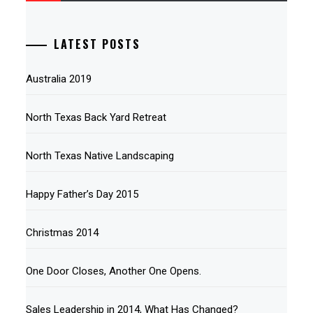
LATEST POSTS
Australia 2019
North Texas Back Yard Retreat
North Texas Native Landscaping
Happy Father’s Day 2015
Christmas 2014
One Door Closes, Another One Opens.
Sales Leadership in 2014, What Has Changed?