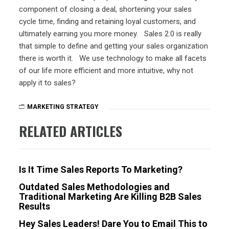
component of closing a deal, shortening your sales
cycle time, finding and retaining loyal customers, and
ultimately earning you more money. Sales 2.0 is really
that simple to define and getting your sales organization
there is worth it. We use technology to make all facets
of our life more efficient and more intuitive, why not
apply it to sales?
MARKETING STRATEGY
RELATED ARTICLES
Is It Time Sales Reports To Marketing?
Outdated Sales Methodologies and
Traditional Marketing Are Killing B2B Sales
Results
Hey Sales Leaders! Dare You to Email This to