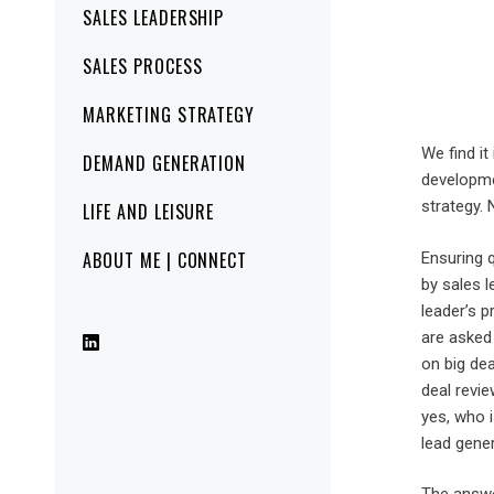
SALES LEADERSHIP
SALES PROCESS
MARKETING STRATEGY
We find i
DEMAND GENERATION
developmen
strategy. 
LIFE AND LEISURE
ABOUT ME | CONNECT
Ensuring q
by sales l
leader’s p
are asked 
on big dea
deal revie
yes, who i
lead gene