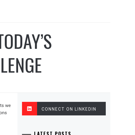
TODAY’S
LLENGE
nts we
CONNECT ON LINKEDIN
sons
LATEST POSTS