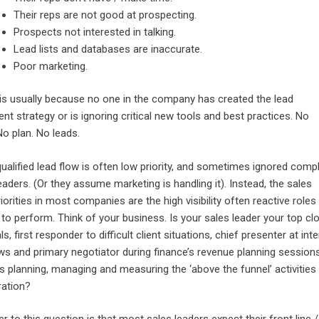
Their reps are not good at prospecting.
Prospects not interested in talking.
Lead lists and databases are inaccurate.
Poor marketing.
t is usually because no one in the company has created the lead
t strategy or is ignoring critical new tools and best practices. No
No plan. No leads.
ualified lead flow is often low priority, and sometimes ignored compl
eaders. (Or they assume marketing is handling it). Instead, the sales
riorities in most companies are the high visibility often reactive roles
to perform. Think of your business. Is your sales leader your top cl
ls, first responder to difficult client situations, chief presenter at inte
ws and primary negotiator during finance’s revenue planning sessions
s planning, managing and measuring the ‘above the funnel’ activities 
ration?