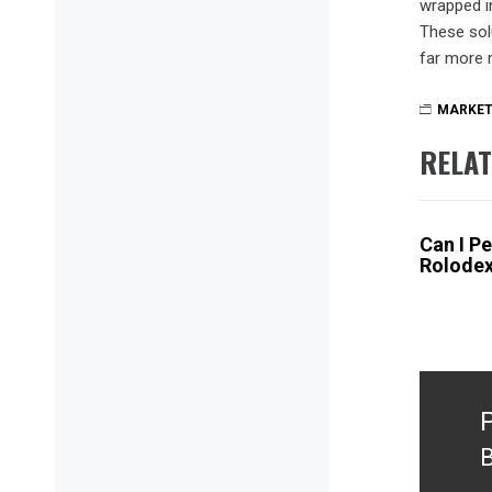
wrapped i
These sol
far more 
MARKET
RELAT
Can I P
Rolode
Post
naviga
B
P