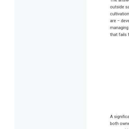
The answer
outside sa
cultivati
are – deve
managing o
that fails
A signific
both owner