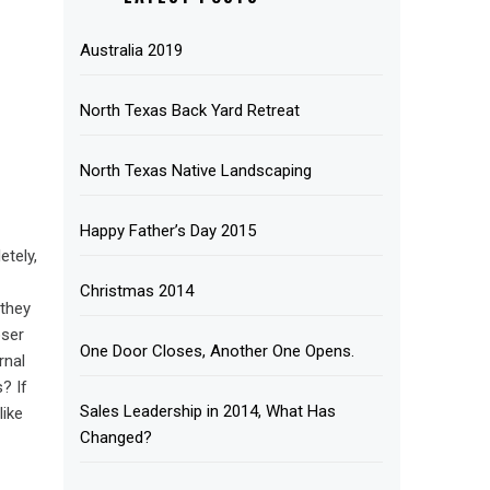
Australia 2019
North Texas Back Yard Retreat
North Texas Native Landscaping
Happy Father’s Day 2015
etely,
Christmas 2014
 they
oser
One Door Closes, Another One Opens.
rnal
? If
Sales Leadership in 2014, What Has
like
Changed?