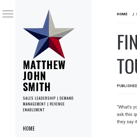
Skip
to
HOME
content
FI
TO
MATTHEW
JOHN
SMITH
PUBLISHE
SALES LEADERSHIP | DEMAND
MANAGEMENT | REVENUE
“What’s y
ENABLEMENT
ask this q
they say it
Primary
HOME
Menu