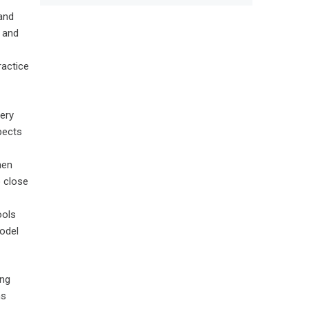
 and
 and
ractice
very
pects
hen
o close
ools
model
ing
ns