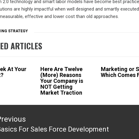
n 2.0 technology and smart labor models have become best practice
utions are highly impactful when well designed and smartly execute
measurable, effective and lower cost than old approaches.
ING STRATEGY
ED ARTICLES
eek At Your
Here Are Twelve
Marketing or S
x?
(More) Reasons
Which Comes F
Your Company is
NOT Getting
Market Traction
tion
Previous
asics For Sales Force Development
revious