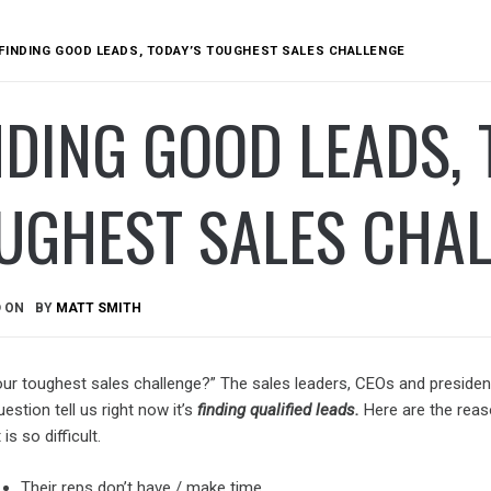
FINDING GOOD LEADS, TODAY’S TOUGHEST SALES CHALLENGE
NDING GOOD LEADS, 
UGHEST SALES CHA
D ON
BY
MATT SMITH
our toughest sales challenge?” The sales leaders, CEOs and preside
uestion tell us right now it’s
finding qualified leads.
Here are the rea
 is so difficult.
Their reps don’t have / make time.