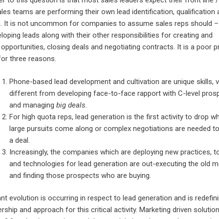
 to this question is that most sales leaders expect their front line /
les teams are performing their own lead identification, qualification
on. It is not uncommon for companies to assume sales reps should –
loping leads along with their other responsibilities for creating and
pportunities, closing deals and negotiating contracts. It is a poor p
 for three reasons.
Phone-based lead development and cultivation are unique skills, 
different from developing face-to-face rapport with C-level pros
and managing
big
deals.
For high quota reps, lead generation is the first activity to drop w
large pursuits come along or complex negotiations are needed t
a deal.
Increasingly, the companies which are deploying new practices, t
and technologies for lead generation are out-executing the old 
and finding those prospects who are buying.
ant evolution is occurring in respect to lead generation and is redefin
ship and approach for this critical activity. Marketing driven solutio