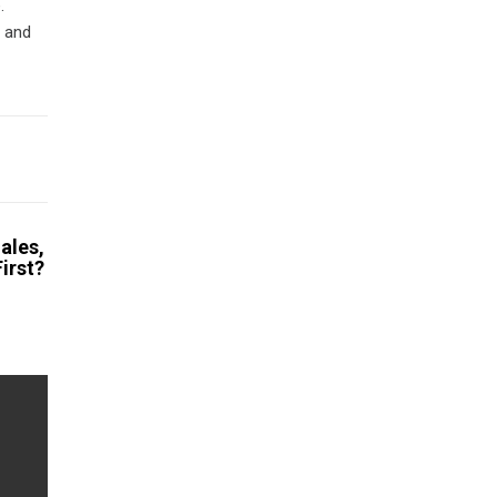
.
d and
ales,
irst?